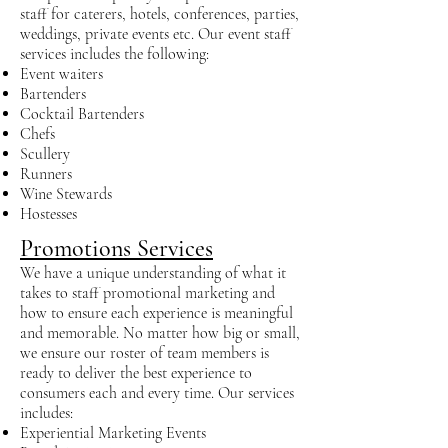
staff for caterers, hotels, conferences, parties,
weddings, private events etc. Our event staff
services includes the following:
Event waiters
Bartenders
Cocktail Bartenders
Chefs
Scullery
Runners
Wine Stewards
Hostesses
Promotions Services
We have a unique understanding of what it
takes to staff promotional marketing and
how to ensure each experience is meaningful
and memorable. No matter how big or small,
we ensure our roster of team members is
ready to deliver the best experience to
consumers each and every time. Our services
includes:
Experiential Marketing Events