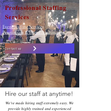
Professional Staffing
Services
Event Staffing Services
Promotions & Brand Ambassadors
Contact us
Hire our staff at anytime!
We've made hiring staff extremely easy. We
provide highly trained and experienced