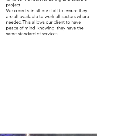
project.
We cross train all our staff to ensure they
are all available to work all sectors where
needed,This allows our client to have
peace of mind knowing they have the
same standard of services.