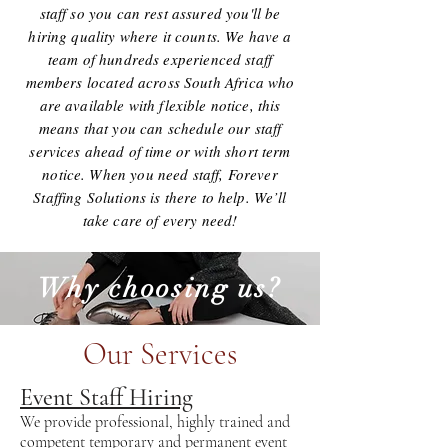
staff so you can rest assured you'll be
hiring quality where it counts. We have a
team of hundreds experienced staff
members located across South Africa who
are available with flexible notice, this
means that you can schedule our staff
services ahead of time or with short term
notice. When you need staff, Forever
Staffing Solutions is there to help. We’ll
take care of every need!
Why choosing us?
Our Services
Event Staff Hiring
We provide professional, highly trained and
competent temporary and permanent event