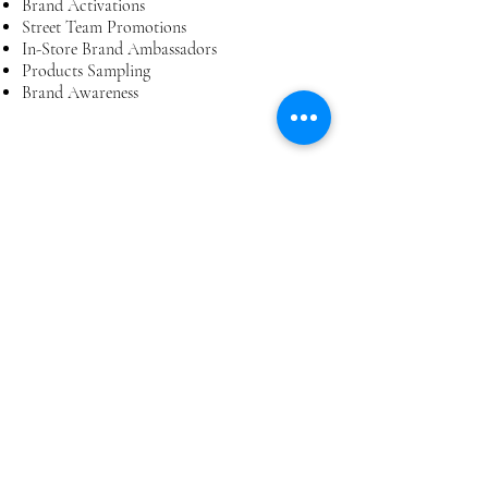
Brand Activations
Street Team Promotions
In-Store Brand Ambassadors
Products Sampling
Brand Awareness
EXPERIENCED AND
RELIABLE
All our staff members have gone through
extensive training to provide you best
services.
ON CALL STAFF
We've got hundreds of staff in Gauteng on
call for your needs.