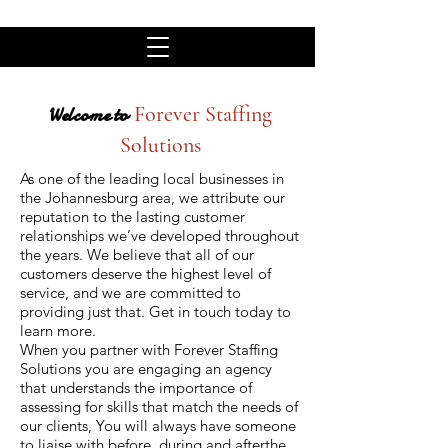
Forever Staffing
Welcome to
Solutions
As one of the leading local businesses in
the Johannesburg area, we attribute our
reputation to the lasting customer
relationships we’ve developed throughout
the years. We believe that all of our
customers deserve the highest level of
service, and we are committed to
providing just that. Get in touch today to
learn more.
When you partner with Forever Staffing
Solutions you are engaging an agency
that understands the importance of
assessing for skills that match the needs of
our clients, You will always have someone
to liaise with before, during and afterthe